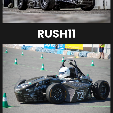
RUSH11