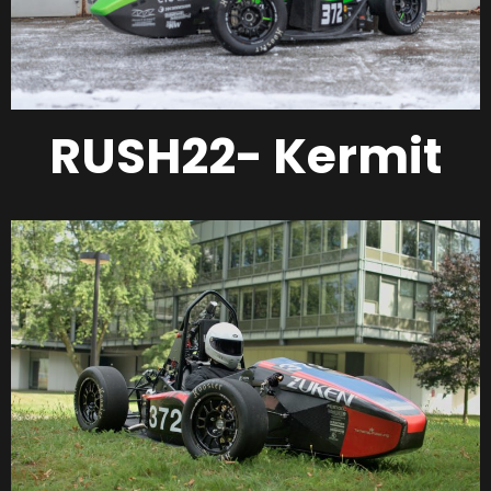
RUSH22- Kermit