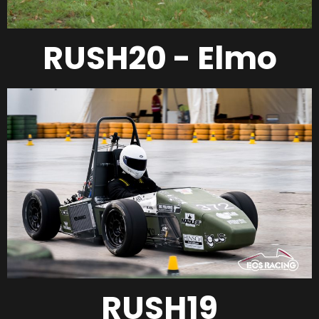
RUSH20 - Elmo
RUSH19