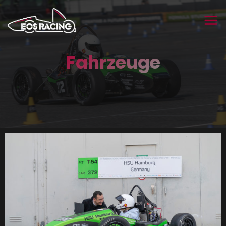
Fahrzeuge