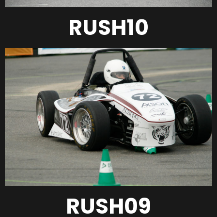
RUSH10
RUSH09