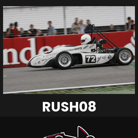
RUSH08