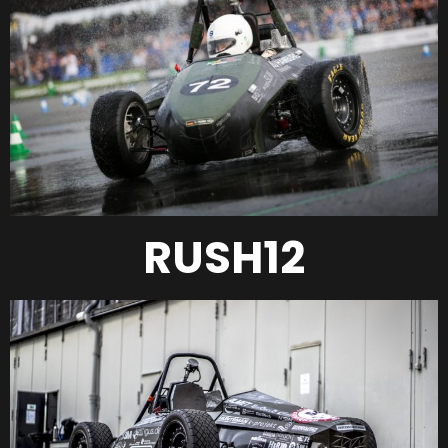
RUSH12