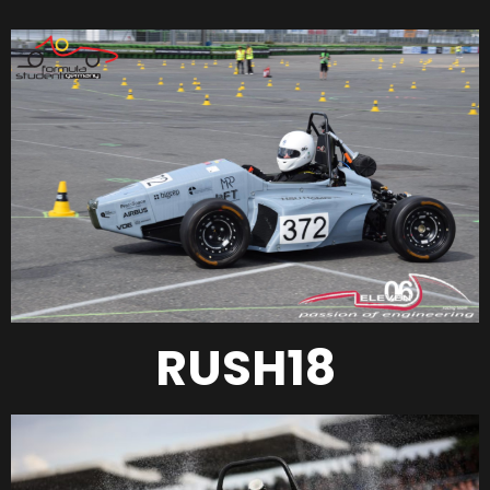
RUSH18